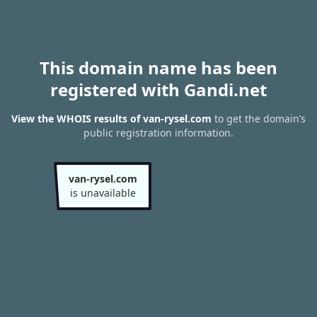
This domain name has been
registered with Gandi.net
View the WHOIS results of van-rysel.com
to get the domain’s
public registration information.
van-rysel.com
is unavailable