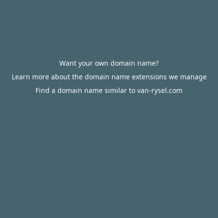
Want your own domain name?
Learn more about the domain name extensions we manage
Find a domain name similar to van-rysel.com